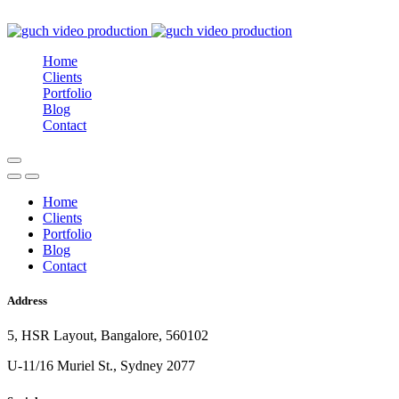
Home
Clients
Portfolio
Blog
Contact
Home
Clients
Portfolio
Blog
Contact
Address
5, HSR Layout, Bangalore, 560102
U-11/16 Muriel St., Sydney 2077