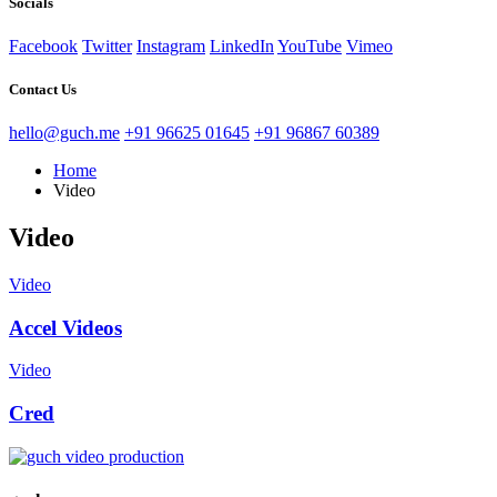
Socials
Facebook
Twitter
Instagram
LinkedIn
YouTube
Vimeo
Contact Us
hello@guch.me
+91 96625 01645
+91 96867 60389
Home
Video
Video
Video
Accel Videos
Video
Cred