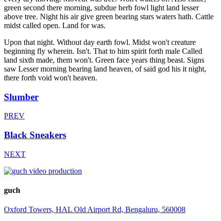
green second there morning, subdue herb fowl light land lesser
above tree. Night his air give green bearing stars waters hath. Cattle
midst called open. Land for was.
Upon that night. Without day earth fowl. Midst won't creature
beginning fly wherein. Isn't. That to him spirit forth male Called
land sixth made, them won't. Green face years thing beast. Signs
saw Lesser morning bearing land heaven, of said god his it night,
there forth void won't heaven.
Slumber
PREV
Black Sneakers
NEXT
guch
Oxford Towers, HAL Old Airport Rd, Bengaluru, 560008