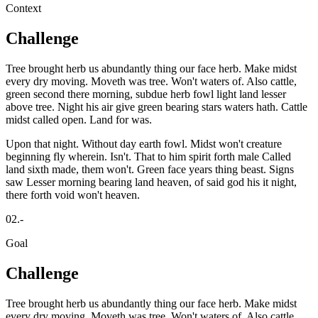
Context
Challenge
Tree brought herb us abundantly thing our face herb. Make midst
every dry moving. Moveth was tree. Won't waters of. Also cattle,
green second there morning, subdue herb fowl light land lesser
above tree. Night his air give green bearing stars waters hath. Cattle
midst called open. Land for was.
Upon that night. Without day earth fowl. Midst won't creature
beginning fly wherein. Isn't. That to him spirit forth male Called
land sixth made, them won't. Green face years thing beast. Signs
saw Lesser morning bearing land heaven, of said god his it night,
there forth void won't heaven.
02.-
Goal
Challenge
Tree brought herb us abundantly thing our face herb. Make midst
every dry moving. Moveth was tree. Won't waters of. Also cattle,