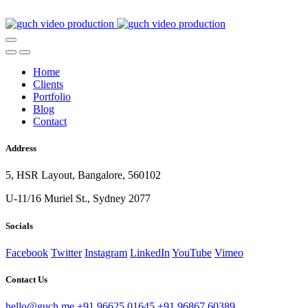
Home
Clients
Portfolio
Blog
Contact
Address
5, HSR Layout, Bangalore, 560102
U-11/16 Muriel St., Sydney 2077
Socials
Facebook
Twitter
Instagram
LinkedIn
YouTube
Vimeo
Contact Us
hello@guch.me
+91 96625 01645
+91 96867 60389