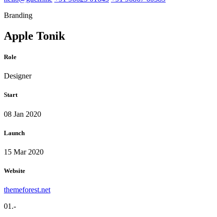
Branding
Apple Tonik
Role
Designer
Start
08 Jan 2020
Launch
15 Mar 2020
Website
themeforest.net
01.-