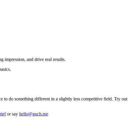
g impression, and drive real results.
basics.
o do something different in a slightly less competitive field. Try out
rief
or say
hello@guch.me