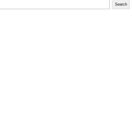
Search