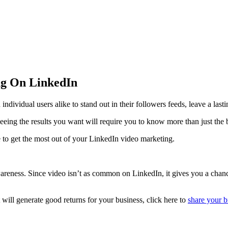
ing On LinkedIn
dividual users alike to stand out in their followers feeds, leave a lastin
seeing the results you want will require you to know more than just the 
se to get the most out of your LinkedIn video marketing.
reness. Since video isn’t as common on LinkedIn, it gives you a chance t
t will generate good returns for your business, click here to
share your b