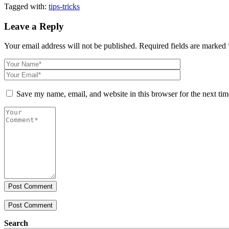
Tagged with:
tips-tricks
Leave a Reply
Your email address will not be published.
Required fields are marked
Save my name, email, and website in this browser for the next ti
Post Comment
Search