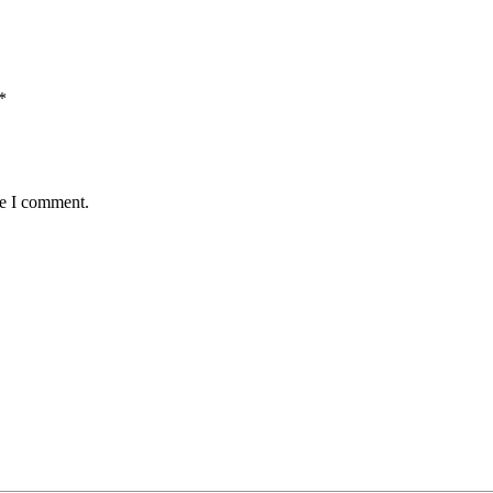
*
me I comment.