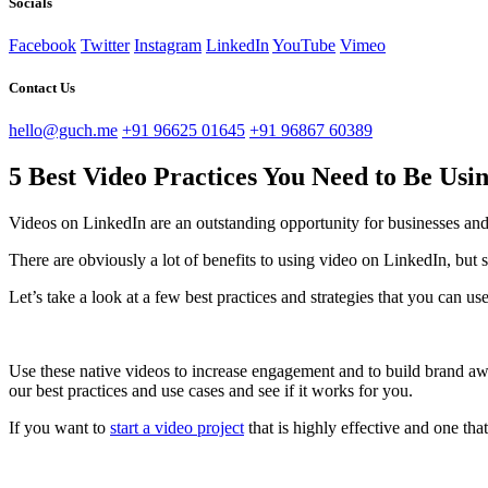
Socials
Facebook
Twitter
Instagram
LinkedIn
YouTube
Vimeo
Contact Us
hello@guch.me
+91 96625 01645
+91 96867 60389
5 Best Video Practices You Need to Be Us
Videos on LinkedIn are an outstanding opportunity for businesses and in
There are obviously a lot of benefits to using video on LinkedIn, but 
Let’s take a look at a few best practices and strategies that you can u
Use these native videos to increase engagement and to build brand awa
our best practices and use cases and see if it works for you.
If you want to
start a video project
that is highly effective and one tha