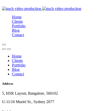
Home
Clients
Portfolio
Blog
Contact
Home
Clients
Portfolio
Blog
Contact
Address
5, HSR Layout, Bangalore, 560102
U-11/16 Muriel St., Sydney 2077