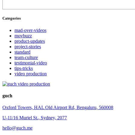
Categories
mad-over-videos
movbuzz
product-updates
project-stories
standard
team-culture
testimonial-video
tips-tricks
video production
guch
Oxford Towers, HAL Old Airport Rd, Bengaluru, 560008
U-11/16 Muriel St., Sydney, 2077
hello@guch.me