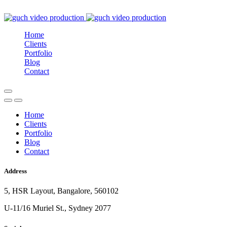
Home
Clients
Portfolio
Blog
Contact
Home
Clients
Portfolio
Blog
Contact
Address
5, HSR Layout, Bangalore, 560102
U-11/16 Muriel St., Sydney 2077