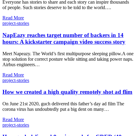
Everyone has stories to share and each story can inspire thousands
of people. Such stories deserve to be told to the world….
Read More
project-stories
NapEazy reaches target number of backers in 14
hours: A kickstarter campaign video success story
Meet Napeazy. The World’s first multipurpose sleeping pillow.A one
stop solution for correct posture while sitting and taking power naps.
Airbus engineers…
Read More
project-stories
How we created a high quality remotely shot ad flim
On June 21st 2020, guch delivered this father’s day ad film The
corona virus has undoubtedly put a big dent on many…
Read More
project-stories