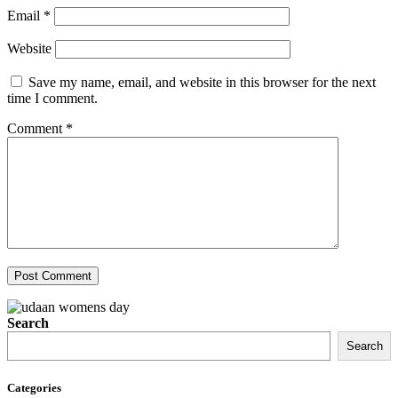
Email
*
Website
Save my name, email, and website in this browser for the next
time I comment.
Comment
*
Search
Search
Categories