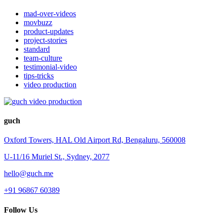
mad-over-videos
movbuzz
product-updates
project-stories
standard
team-culture
testimonial-video
tips-tricks
video production
guch
Oxford Towers, HAL Old Airport Rd, Bengaluru, 560008
U-11/16 Muriel St., Sydney, 2077
hello@guch.me
+91 96867 60389
Follow Us