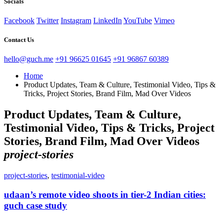
Socials
Facebook
Twitter
Instagram
LinkedIn
YouTube
Vimeo
Contact Us
hello@guch.me
+91 96625 01645
+91 96867 60389
Home
Product Updates, Team & Culture, Testimonial Video, Tips &
Tricks, Project Stories, Brand Film, Mad Over Videos
Product Updates, Team & Culture,
Testimonial Video, Tips & Tricks, Project
Stories, Brand Film, Mad Over Videos
project-stories
project-stories
,
testimonial-video
udaan’s remote video shoots in tier-2 Indian cities:
guch case study