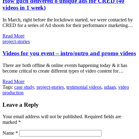
How guch delivered 8 unique ads for CRED (40
videos in 1 week)
In March, right before the lockdown started, we were contacted by
CRED for a series of Ad shoots for their performance marketing…
Read More
project-stories
Videos for you event – intro/outro and promo videos
There are both offline & online events happening today & it has
become critical to create different types of video content for…
Read More
Tags:
case study
,
project-stories
,
testimonial videos
,
udaan
,
video
production
Leave a Reply
Your email address will not be published.
Required fields are
marked
*
Name
*