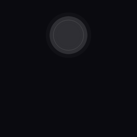
changing our business model” What’s the business
model? We are building a product! Nothing really…
Read More
product-updates