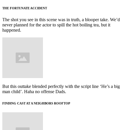
THE FORTUNATE ACCIDENT
The shot you see in this scene was in truth, a blooper take. We’d
never planned for the actor to spill the hot boiling tea, but it
happened.
But this outtake blended perfectly with the script line ‘He’s a big
man child’. Haha no offense Dads.
FINDING CAST AT A NEIGHBORS ROOFTOP