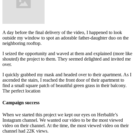
A day before the final delivery of the video, I happened to look
outside my window to spot an adorable father-daughter duo on the
neighboring rooftop.
I seized the opportunity and waved at them and explained (more like
shouted) the project to them. They seemed delighted and invited me
over.
I quickly grabbed my mask and headed over to their apartment. As I
ascended the stairs, I reached the front door of their apartment to
find a small square patch of beautiful green grass in their balcony.
The perfect location
Campaign success
When we started this project we kept our eyes on Herbalife’s
Instagram channel. We wanted our video to be the most viewed
video on their channel. At the time, the most viewed video on their
channel had 22K views.