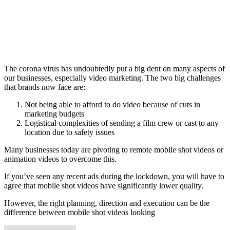
The corona virus has undoubtedly put a big dent on many aspects of
our businesses, especially video marketing. The two big challenges
that brands now face are:
Not being able to afford to do video because of cuts in
marketing budgets
Logistical complexities of sending a film crew or cast to any
location due to safety issues
Many businesses today are pivoting to remote mobile shot videos or
animation videos to overcome this.
If you’ve seen any recent ads during the lockdown, you will have to
agree that mobile shot videos have significantly lower quality.
However, the right planning, direction and execution can be the
difference between mobile shot videos looking