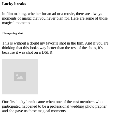
Lucky breaks
In film making, whether for an ad or a movie, there are always
moments of magic that you never plan for. Here are some of those
magical moments
The opening shot
This is without a doubt my favorite shot in the film. And if you are
thinking that this looks way better than the rest of the shots, it’s
because it was shot on a DSLR.
Our first lucky break came when one of the cast members who
participated happened to be a professional wedding photographer
and she gave us these magical moments