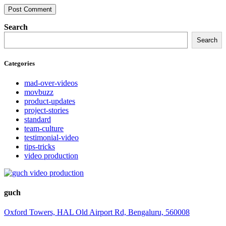
Search
Search
Categories
mad-over-videos
movbuzz
product-updates
project-stories
standard
team-culture
testimonial-video
tips-tricks
video production
guch
Oxford Towers, HAL Old Airport Rd, Bengaluru, 560008