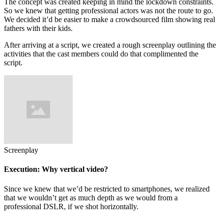
The concept was created keeping in mind the lockdown constraints.
So we knew that getting professional actors was not the route to go.
We decided it’d be easier to make a crowdsourced film showing real
fathers with their kids.
After arriving at a script, we created a rough screenplay outlining the
activities that the cast members could do that complimented the
script.
Screenplay
Execution: Why vertical video?
Since we knew that we’d be restricted to smartphones, we realized
that we wouldn’t get as much depth as we would from a
professional DSLR, if we shot horizontally.