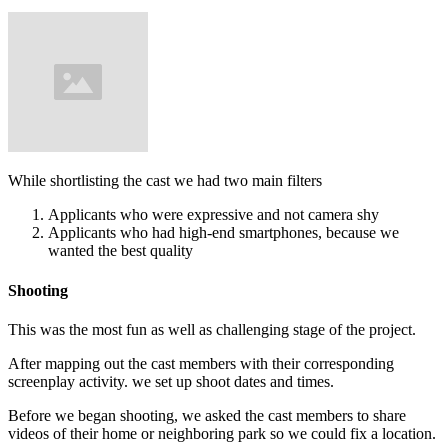
While shortlisting the cast we had two main filters
Applicants who were expressive and not camera shy
Applicants who had high-end smartphones, because we
wanted the best quality
Shooting
This was the most fun as well as challenging stage of the project.
After mapping out the cast members with their corresponding
screenplay activity. we set up shoot dates and times.
Before we began shooting, we asked the cast members to share
videos of their home or neighboring park so we could fix a location.