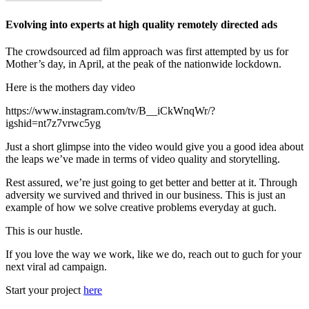
Evolving into experts at high quality remotely directed ads
The crowdsourced ad film approach was first attempted by us for
Mother’s day, in April, at the peak of the nationwide lockdown.
Here is the mothers day video
https://www.instagram.com/tv/B__iCkWnqWr/?
igshid=nt7z7vrwc5yg
Just a short glimpse into the video would give you a good idea about
the leaps we’ve made in terms of video quality and storytelling.
Rest assured, we’re just going to get better and better at it. Through
adversity we survived and thrived in our business. This is just an
example of how we solve creative problems everyday at guch.
This is our hustle.
If you love the way we work, like we do, reach out to guch for your
next viral ad campaign.
Start your project
here