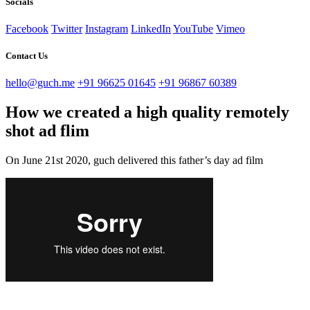
Socials
Facebook
Twitter
Instagram
LinkedIn
YouTube
Vimeo
Contact Us
hello@guch.me
+91 96625 01645
+91 96867 60389
How we created a high quality remotely
shot ad flim
On June 21st 2020, guch delivered this father’s day ad film