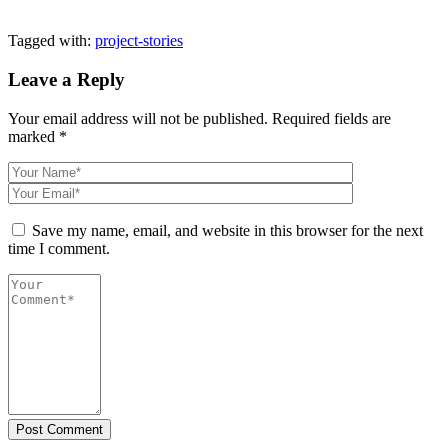
Tagged with:
project-stories
Leave a Reply
Your email address will not be published.
Required fields are
marked
*
Save my name, email, and website in this browser for the next
time I comment.
Post Comment