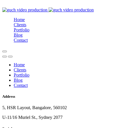
Home
Clients
Portfolio
Blog
Contact
Home
Clients
Portfolio
Blog
Contact
Address
5, HSR Layout, Bangalore, 560102
U-11/16 Muriel St., Sydney 2077