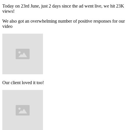
Today on 23rd June, just 2 days since the ad went live, we hit 23K
views!
We also got an overwhelming number of positive responses for our
video
Our client loved it too!