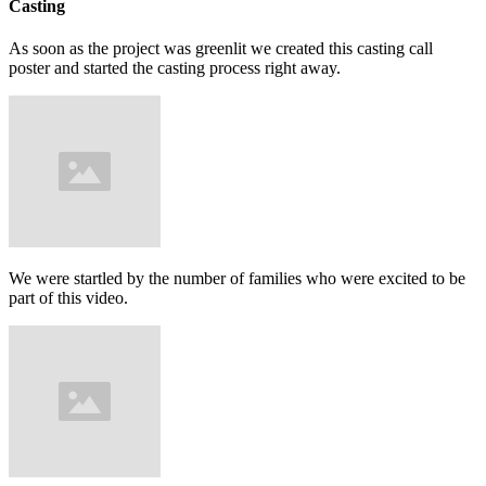
Casting
As soon as the project was greenlit we created this casting call
poster and started the casting process right away.
We were startled by the number of families who were excited to be
part of this video.