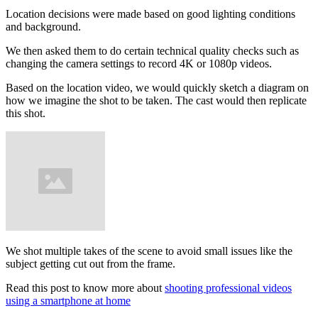
Location decisions were made based on good lighting conditions
and background.
We then asked them to do certain technical quality checks such as
changing the camera settings to record 4K or 1080p videos.
Based on the location video, we would quickly sketch a diagram on
how we imagine the shot to be taken. The cast would then replicate
this shot.
We shot multiple takes of the scene to avoid small issues like the
subject getting cut out from the frame.
Read this post to know more about
shooting professional videos
using a smartphone at home