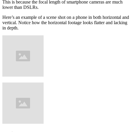
This is because the focal length of smartphone cameras are much
lower than DSLRs.
Here’s an example of a scene shot on a phone in both horizontal and
vertical. Notice how the horizontal footage looks flatter and lacking
in depth.