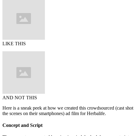
LIKE THIS
AND NOT THIS
Here is a sneak peek at how we created this crowdsourced (cast shot
the scenes on their smartphones) ad film for Herbalife.
Concept and Script