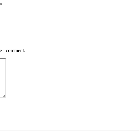
*
me I comment.