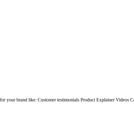
os for your brand like: Customer testimonials Product Explainer Video