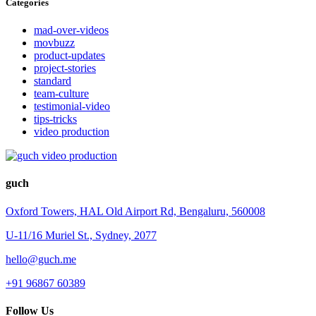
Categories
mad-over-videos
movbuzz
product-updates
project-stories
standard
team-culture
testimonial-video
tips-tricks
video production
guch
Oxford Towers, HAL Old Airport Rd, Bengaluru, 560008
U-11/16 Muriel St., Sydney, 2077
hello@guch.me
+91 96867 60389
Follow Us