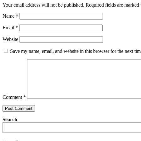
Your email address will not be published.
Required fields are marked
Name
*
Email
*
Website
Save my name, email, and website in this browser for the next ti
Comment
*
Search