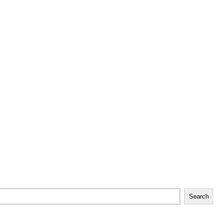
Search