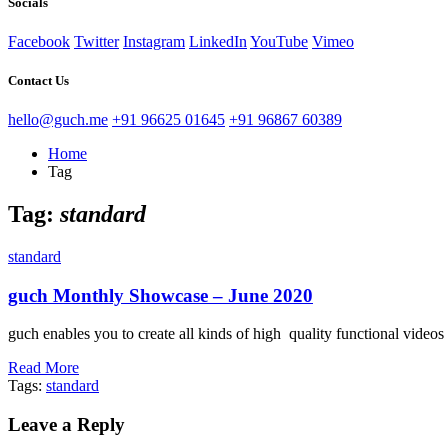
Socials
Facebook
Twitter
Instagram
LinkedIn
YouTube
Vimeo
Contact Us
hello@guch.me
+91 96625 01645
+91 96867 60389
Home
Tag
Tag:
standard
standard
guch Monthly Showcase – June 2020
guch enables you to create all kinds of high quality functional vide
Read More
Tags:
standard
Leave a Reply