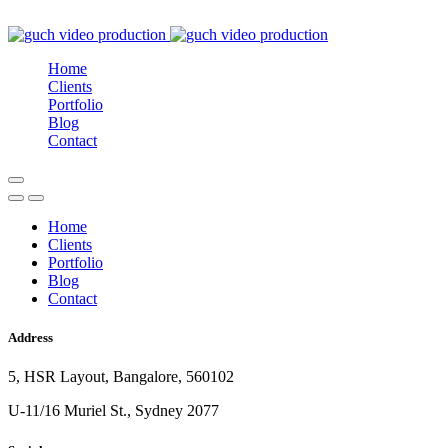
Home
Clients
Portfolio
Blog
Contact
Home
Clients
Portfolio
Blog
Contact
Address
5, HSR Layout, Bangalore, 560102
U-11/16 Muriel St., Sydney 2077